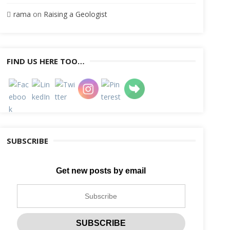
rama
on
Raising a Geologist
FIND US HERE TOO…
SUBSCRIBE
Get new posts by email