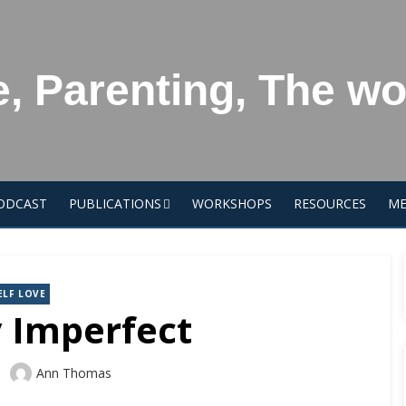
e, Parenting, The w
ODCAST
PUBLICATIONS
WORKSHOPS
RESOURCES
ME
ELF LOVE
y Imperfect
Author
Ann Thomas