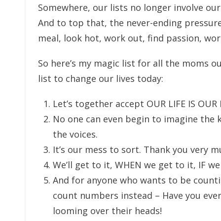
Somewhere, our lists no longer involve our
And to top that, the never-ending pressure
meal, look hot, work out, find passion, work
So here’s my magic list for all the moms o
list to change our lives today:
Let’s together accept OUR LIFE IS OUR
No one can even begin to imagine the 
the voices.
It’s our mess to sort. Thank you very 
We’ll get to it, WHEN we get to it, IF we
And for anyone who wants to be counti
count numbers instead – Have you ever
looming over their heads!