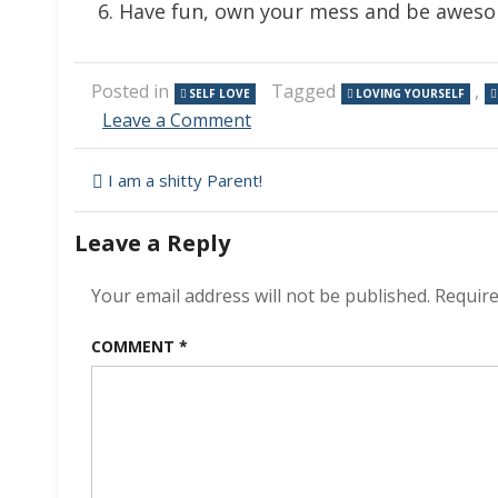
Have fun, own your mess and be awes
Posted in
Tagged
,
SELF LOVE
LOVING YOURSELF
on
Leave a Comment
Perfectly
Imperfect
Post
I am a shitty Parent!
navigation
Leave a Reply
Your email address will not be published.
Require
COMMENT
*