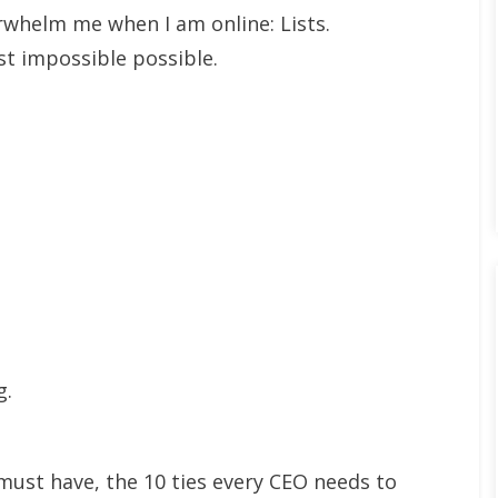
whelm me when I am online: Lists.
t impossible possible.
g.
ust have, the 10 ties every CEO needs to