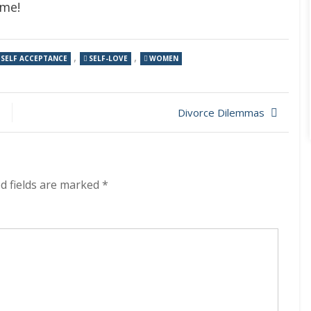
ome!
,
,
SELF ACCEPTANCE
SELF-LOVE
WOMEN
Divorce Dilemmas
d fields are marked
*