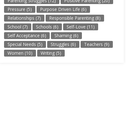
Parenting Struggles
(12)
Positive Parenting
(20)
Pressure
(5)
Purpose Driven Life
(6)
Relationships
(7)
Responsible Parenting
(8)
School
(7)
Schools
(6)
Self-Love
(11)
Self Acceptance
(6)
Shaming
(6)
Special Needs
(5)
Struggles
(6)
Teachers
(9)
Women
(10)
Writing
(5)