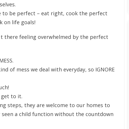
selves.
 to be perfect – eat right, cook the perfect
 on life goals!
ut there feeling overwhelmed by the perfect
 MESS.
kind of mess we deal with everyday, so IGNORE
much!
 get to it.
ng steps, they are welcome to our homes to
 seen a child function without the countdown