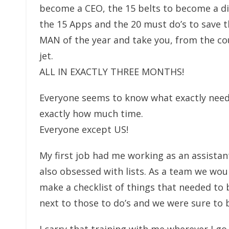
become a CEO, the 15 belts to become a di
the 15 Apps and the 20 must do’s to save 
MAN of the year and take you, from the cou
jet.
ALL IN EXACTLY THREE MONTHS!
Everyone seems to know what exactly needs t
exactly how much time.
Everyone except US!
My first job had me working as an assistan
also obsessed with lists. As a team we wo
make a checklist of things that needed to 
next to those to do’s and we were sure to b