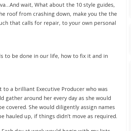
va…And wait, What about the 10 style guides,
the roof from crashing down, make you the the
ch that calls for repair, to your own personal
o be done in our life, how to fix it and in
t to a brilliant Executive Producer who was
uld gather around her every day as she would
be covered. She would diligently assign names
e hauled up, if things didn’t move as required.