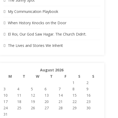
The Sunny Spot
My Communication Playbook
When History Knocks on the Door
El Roi, Our God Saw Hagar. The Church Didn’t.
The Lives and Stories We Inherit
August 2026
M
T
W
T
F
S
S
1
2
3
4
5
6
7
8
9
10
11
12
13
14
15
16
17
18
19
20
21
22
23
24
25
26
27
28
29
30
31