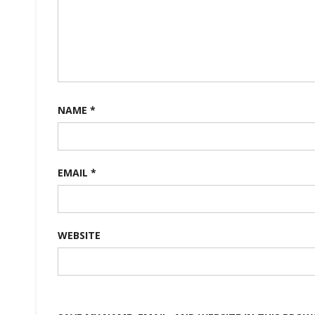
NAME
*
EMAIL
*
WEBSITE