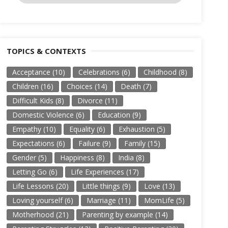
TOPICS & CONTEXTS
Acceptance
(10)
Celebrations
(6)
Childhood
(8)
Children
(16)
Choices
(14)
Death
(7)
Difficult Kids
(8)
Divorce
(11)
Domestic Violence
(6)
Education
(9)
Empathy
(10)
Equality
(6)
Exhaustion
(5)
Expectations
(6)
Failure
(9)
Family
(15)
Gender
(5)
Happiness
(8)
India
(8)
Letting Go
(6)
Life Experiences
(17)
Life Lessons
(20)
Little things
(9)
Love
(13)
Loving yourself
(6)
Marriage
(11)
MomLife
(5)
Motherhood
(21)
Parenting by example
(14)