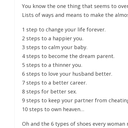
You know the one thing that seems to over
Lists of ways and means to make the almos
1 step to change your life forever.
2 steps to a happier you.
3 steps to calm your baby.
4 steps to become the dream parent.
5 steps to a thinner you.
6 steps to love your husband better.
7 steps to a better career.
8 steps for better sex.
9 steps to keep your partner from cheatin
10 steps to own heaven…
Oh and the 6 types of shoes every woman m