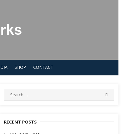
orks
DIA
SHOP
CONTACT
Search
SEARCH
for:
RECENT POSTS