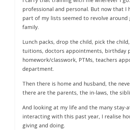
I carry that training with me wherever I go
professional and personal. But now that I 
part of my lists seemed to revolve around
family.
Lunch packs, drop the child, pick the child,
tuitions, doctors appointments, birthday pa
homework/classwork, PTMs, teachers appoi
department.
Then there is home and husband, the never-
there are the parents, the in-laws, the sib
And looking at my life and the many stay-a
interacting with this past year, I realise how
giving and doing.