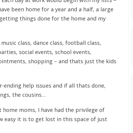
. Each day at work would begin with my lists –
have been home for a year and a half, a large
 getting things done for the home and my
 music class, dance class, football class,
rties, social events, school events,
ntments, shopping – and thats just the kids
ending help issues and if all thats done,
lings, the cousins…
t home moms, I have had the privilege of
 easy it is to get lost in this space of just