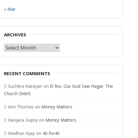
« Mar
ARCHIVES
Archives
RECENT COMMENTS
Suchitra Narayan
on
El Roi, Our God Saw Hagar. The
Church Didn’t.
Ann Thomas
on
Money Matters.
Ranjana Gupta
on
Money Matters.
Madhuri Vijay
on
40 for40