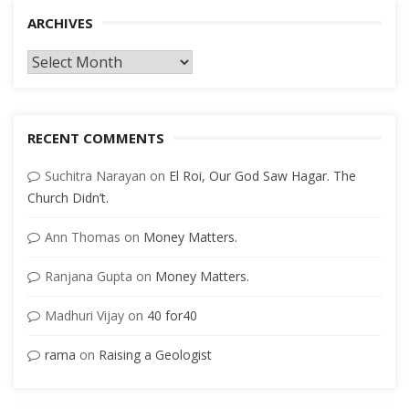
ARCHIVES
Archives
RECENT COMMENTS
Suchitra Narayan
on
El Roi, Our God Saw Hagar. The
Church Didn’t.
Ann Thomas
on
Money Matters.
Ranjana Gupta
on
Money Matters.
Madhuri Vijay
on
40 for40
rama
on
Raising a Geologist