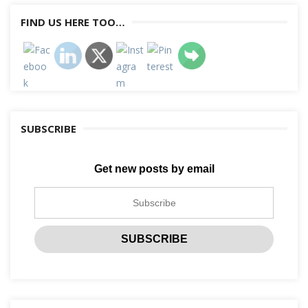
FIND US HERE TOO…
SUBSCRIBE
Get new posts by email