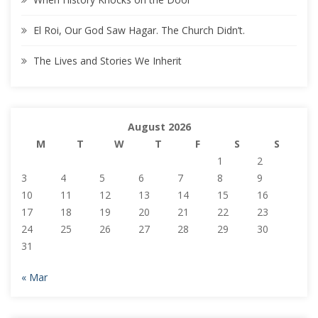
El Roi, Our God Saw Hagar. The Church Didn’t.
The Lives and Stories We Inherit
August 2026
M
T
W
T
F
S
S
1
2
3
4
5
6
7
8
9
10
11
12
13
14
15
16
17
18
19
20
21
22
23
24
25
26
27
28
29
30
31
« Mar