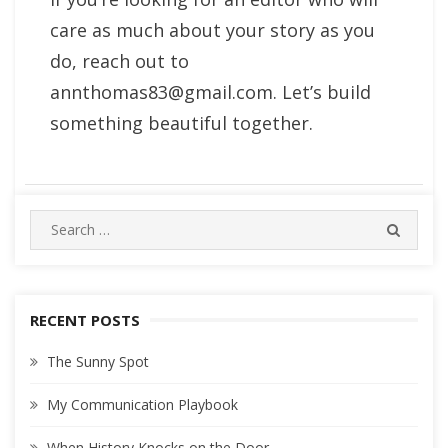
care as much about your story as you
do, reach out to
annthomas83@gmail.com
. Let’s build
something beautiful together.
Search
SEARC
for:
RECENT POSTS
The Sunny Spot
My Communication Playbook
When History Knocks on the Door