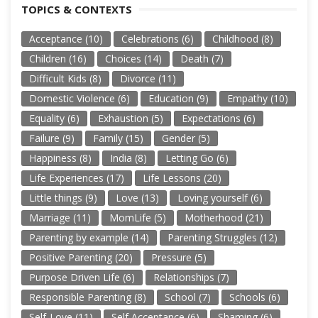
TOPICS & CONTEXTS
Acceptance
(10)
Celebrations
(6)
Childhood
(8)
Children
(16)
Choices
(14)
Death
(7)
Difficult Kids
(8)
Divorce
(11)
Domestic Violence
(6)
Education
(9)
Empathy
(10)
Equality
(6)
Exhaustion
(5)
Expectations
(6)
Failure
(9)
Family
(15)
Gender
(5)
Happiness
(8)
India
(8)
Letting Go
(6)
Life Experiences
(17)
Life Lessons
(20)
Little things
(9)
Love
(13)
Loving yourself
(6)
Marriage
(11)
MomLife
(5)
Motherhood
(21)
Parenting by example
(14)
Parenting Struggles
(12)
Positive Parenting
(20)
Pressure
(5)
Purpose Driven Life
(6)
Relationships
(7)
Responsible Parenting
(8)
School
(7)
Schools
(6)
Self-Love
(11)
Self Acceptance
(6)
Shaming
(6)