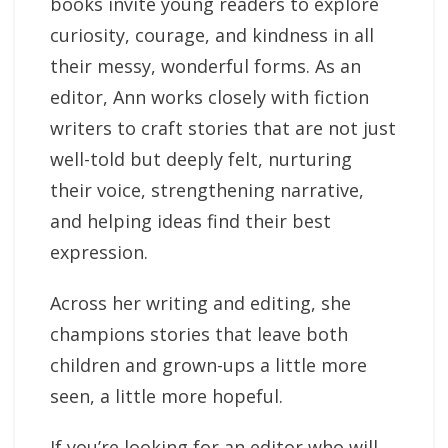
books invite young readers to explore
curiosity, courage, and kindness in all
their messy, wonderful forms. As an
editor, Ann works closely with fiction
writers to craft stories that are not just
well-told but deeply felt, nurturing
their voice, strengthening narrative,
and helping ideas find their best
expression.
Across her writing and editing, she
champions stories that leave both
children and grown-ups a little more
seen, a little more hopeful.
If you’re looking for an editor who will