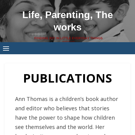
Skip
to
Life, Parenting, The
content
works
PUBLICATIONS
Ann Thomas is a children’s book author
and editor who believes that stories
have the power to shape how children
see themselves and the world. Her