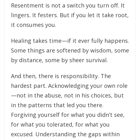
Resentment is not a switch you turn off. It
lingers. It festers. But if you let it take root,
it consumes you.
Healing takes time—if it ever fully happens.
Some things are softened by wisdom, some
by distance, some by sheer survival.
And then, there is responsibility. The
hardest part. Acknowledging your own role
—not in the abuse, not in his choices, but
in the patterns that led you there.
Forgiving yourself for what you didn’t see,
for what you tolerated, for what you
excused. Understanding the gaps within