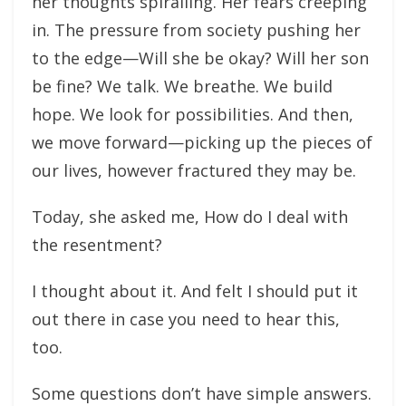
her thoughts spiralling. Her fears creeping
in. The pressure from society pushing her
to the edge—Will she be okay? Will her son
be fine? We talk. We breathe. We build
hope. We look for possibilities. And then,
we move forward—picking up the pieces of
our lives, however fractured they may be.
Today, she asked me, How do I deal with
the resentment?
I thought about it. And felt I should put it
out there in case you need to hear this,
too.
Some questions don’t have simple answers.