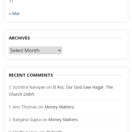
31
« Mar
ARCHIVES
Archives
RECENT COMMENTS
Suchitra Narayan
on
El Roi, Our God Saw Hagar. The
Church Didn’t.
Ann Thomas
on
Money Matters.
Ranjana Gupta
on
Money Matters.