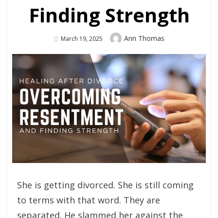
Finding Strength
Author
Ann Thomas
Posted
March 19, 2025
On
She is getting divorced. She is still coming
to terms with that word. They are
separated. He slammed her against the