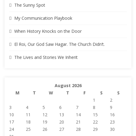
The Sunny Spot
My Communication Playbook
When History Knocks on the Door
El Roi, Our God Saw Hagar. The Church Didn’t.
The Lives and Stories We Inherit
August 2026
M
T
W
T
F
S
S
1
2
3
4
5
6
7
8
9
10
11
12
13
14
15
16
17
18
19
20
21
22
23
24
25
26
27
28
29
30