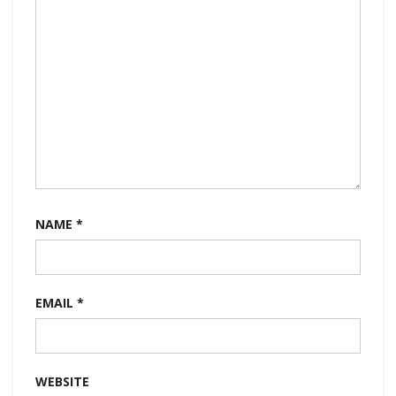
NAME
*
EMAIL
*
WEBSITE