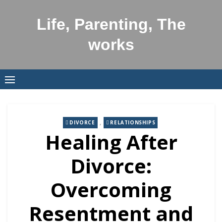
Skip
to
Life, Parenting, The
content
works
,
DIVORCE
RELATIONSHIPS
Healing After
Divorce:
Overcoming
Resentment and