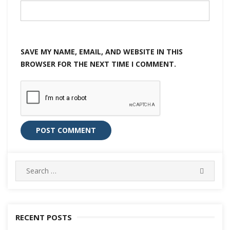
SAVE MY NAME, EMAIL, AND WEBSITE IN THIS
BROWSER FOR THE NEXT TIME I COMMENT.
Search
SEARC
for:
RECENT POSTS