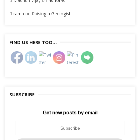
Madhuri Vijay
on
40 for40
rama
on
Raising a Geologist
FIND US HERE TOO…
SUBSCRIBE
Get new posts by email