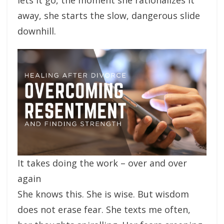
away, she starts the slow, dangerous slide
downhill.
It takes doing the work – over and over
again
She knows this. She is wise. But wisdom
does not erase fear. She texts me often,