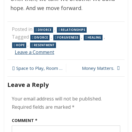
hope. And we move forward.
Posted in
,
DIVORCE
RELATIONSHIPS
Tagged
,
,
,
DIVORCE
FORGIVENESS
HEALING
,
HOPE
RESENTMENT
on
Leave a Comment
Healing
After
Post
Space to Play, Room to Think
Money Matters.
Divorce:
Overcoming
navigation
Resentment
Leave a Reply
and
Finding
Your email address will not be published.
Strength
Required fields are marked
*
COMMENT
*