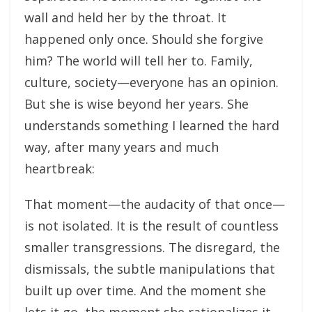
wall and held her by the throat. It
happened only once. Should she forgive
him? The world will tell her to. Family,
culture, society—everyone has an opinion.
But she is wise beyond her years. She
understands something I learned the hard
way, after many years and much
heartbreak:
That moment—the audacity of that once—
is not isolated. It is the result of countless
smaller transgressions. The disregard, the
dismissals, the subtle manipulations that
built up over time. And the moment she
lets it go, the moment she rationalizes it