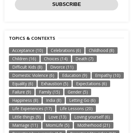
TOPICS & CONTEXTS
Acceptance
(10)
Celebrations
(6)
Childhood
(8)
Children
(16)
Choices
(14)
Death
(7)
Difficult Kids
(8)
Divorce
(11)
Domestic Violence
(6)
Education
(9)
Empathy
(10)
Equality
(6)
Exhaustion
(5)
Expectations
(6)
Failure
(9)
Family
(15)
Gender
(5)
Happiness
(8)
India
(8)
Letting Go
(6)
Life Experiences
(17)
Life Lessons
(20)
Little things
(9)
Love
(13)
Loving yourself
(6)
Marriage
(11)
MomLife
(5)
Motherhood
(21)