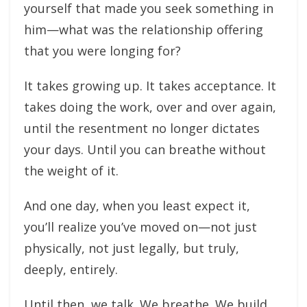
yourself that made you seek something in
him—what was the relationship offering
that you were longing for?
It takes growing up. It takes acceptance. It
takes doing the work, over and over again,
until the resentment no longer dictates
your days. Until you can breathe without
the weight of it.
And one day, when you least expect it,
you’ll realize you’ve moved on—not just
physically, not just legally, but truly,
deeply, entirely.
Until then, we talk. We breathe. We build