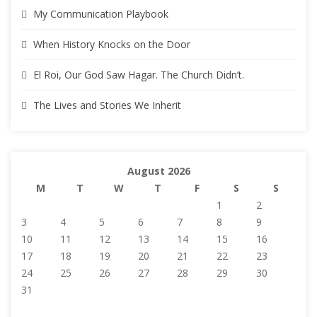
My Communication Playbook
When History Knocks on the Door
El Roi, Our God Saw Hagar. The Church Didn’t.
The Lives and Stories We Inherit
August 2026
M
T
W
T
F
S
S
1
2
3
4
5
6
7
8
9
10
11
12
13
14
15
16
17
18
19
20
21
22
23
24
25
26
27
28
29
30
31