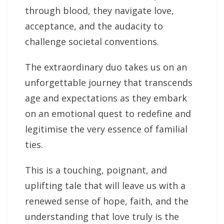
through blood, they navigate love,
acceptance, and the audacity to
challenge societal conventions.
The extraordinary duo takes us on an
unforgettable journey that transcends
age and expectations as they embark
on an emotional quest to redefine and
legitimise the very essence of familial
ties.
This is a touching, poignant, and
uplifting tale that will leave us with a
renewed sense of hope, faith, and the
understanding that love truly is the