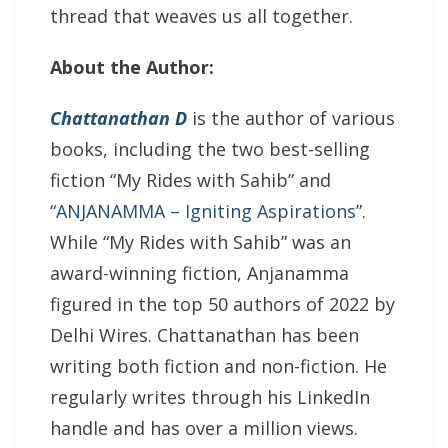
thread that weaves us all together.
About the Author:
Chattanathan D
is the author of various
books, including the two best-selling
fiction “My Rides with Sahib” and
“
ANJANAMMA – Igniting Aspirations
”.
While “My Rides with Sahib” was an
award-winning fiction, Anjanamma
figured in the top 50 authors of 2022 by
Delhi Wires. Chattanathan has been
writing both fiction and non-fiction. He
regularly writes through his LinkedIn
handle and has over a million views.