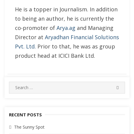
He is a topper in Journalism. In addition
to being an author, he is currently the
co-promoter of
Arya.ag
and Managing
Director at
Aryadhan Financial Solutions
Pvt. Ltd.
Prior to that, he was as group
product head at ICICI Bank Ltd.
Search
SEARC
for:
RECENT POSTS
The Sunny Spot