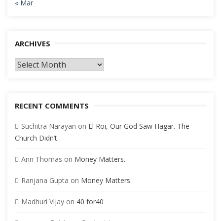
« Mar
ARCHIVES
Archives
RECENT COMMENTS
Suchitra Narayan
on
El Roi, Our God Saw Hagar. The
Church Didn’t.
Ann Thomas
on
Money Matters.
Ranjana Gupta
on
Money Matters.
Madhuri Vijay
on
40 for40