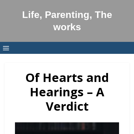
Skip
to
Life, Parenting, The
content
works
Of Hearts and
Hearings – A
Verdict