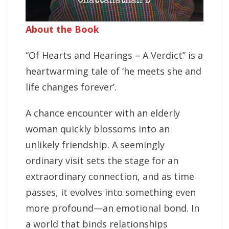
About the Book
“Of Hearts and Hearings – A Verdict” is a
heartwarming tale of ‘he meets she and
life changes forever’.
A chance encounter with an elderly
woman quickly blossoms into an
unlikely friendship. A seemingly
ordinary visit sets the stage for an
extraordinary connection, and as time
passes, it evolves into something even
more profound—an emotional bond. In
a world that binds relationships