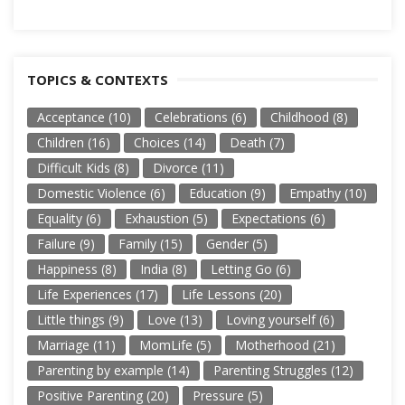
TOPICS & CONTEXTS
Acceptance
(10)
Celebrations
(6)
Childhood
(8)
Children
(16)
Choices
(14)
Death
(7)
Difficult Kids
(8)
Divorce
(11)
Domestic Violence
(6)
Education
(9)
Empathy
(10)
Equality
(6)
Exhaustion
(5)
Expectations
(6)
Failure
(9)
Family
(15)
Gender
(5)
Happiness
(8)
India
(8)
Letting Go
(6)
Life Experiences
(17)
Life Lessons
(20)
Little things
(9)
Love
(13)
Loving yourself
(6)
Marriage
(11)
MomLife
(5)
Motherhood
(21)
Parenting by example
(14)
Parenting Struggles
(12)
Positive Parenting
(20)
Pressure
(5)