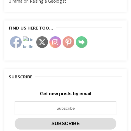
rama
on
Raising a Geologist
FIND US HERE TOO…
SUBSCRIBE
Get new posts by email