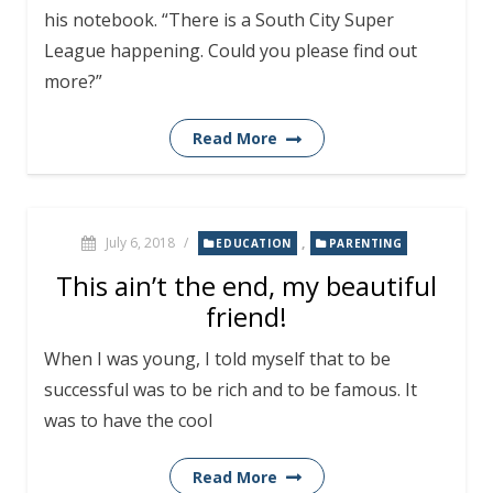
his notebook. “There is a South City Super
League happening. Could you please find out
more?”
Read More
July 6, 2018
/
,
EDUCATION
PARENTING
This ain’t the end, my beautiful
friend!
When I was young, I told myself that to be
successful was to be rich and to be famous. It
was to have the cool
Read More