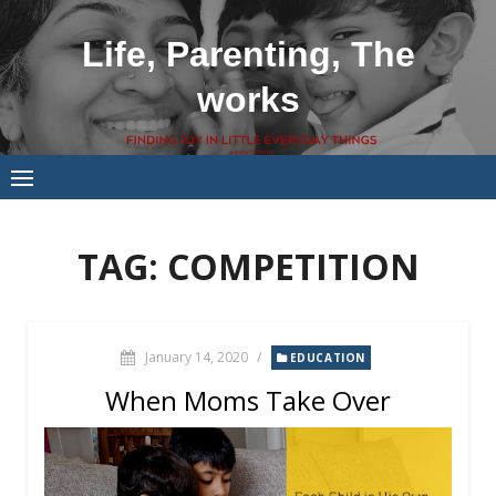
Skip
to
Life, Parenting, The
content
works
TAG:
COMPETITION
January 14, 2020
/
EDUCATION
When Moms Take Over