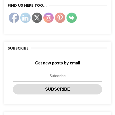
FIND US HERE TOO…
SUBSCRIBE
Get new posts by email