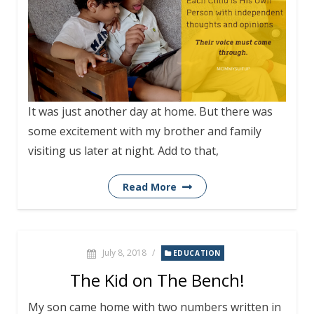
It was just another day at home. But there was
some excitement with my brother and family
visiting us later at night. Add to that,
Read More
July 8, 2018
/
EDUCATION
The Kid on The Bench!
My son came home with two numbers written in