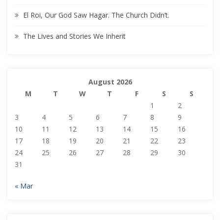
El Roi, Our God Saw Hagar. The Church Didn’t.
The Lives and Stories We Inherit
August 2026
M
T
W
T
F
S
S
1
2
3
4
5
6
7
8
9
10
11
12
13
14
15
16
17
18
19
20
21
22
23
24
25
26
27
28
29
30
31
« Mar