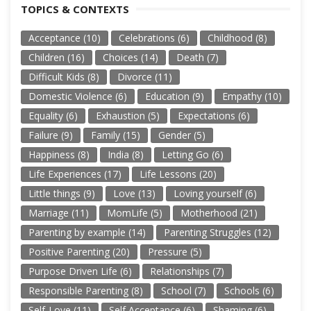
TOPICS & CONTEXTS
Acceptance
(10)
Celebrations
(6)
Childhood
(8)
Children
(16)
Choices
(14)
Death
(7)
Difficult Kids
(8)
Divorce
(11)
Domestic Violence
(6)
Education
(9)
Empathy
(10)
Equality
(6)
Exhaustion
(5)
Expectations
(6)
Failure
(9)
Family
(15)
Gender
(5)
Happiness
(8)
India
(8)
Letting Go
(6)
Life Experiences
(17)
Life Lessons
(20)
Little things
(9)
Love
(13)
Loving yourself
(6)
Marriage
(11)
MomLife
(5)
Motherhood
(21)
Parenting by example
(14)
Parenting Struggles
(12)
Positive Parenting
(20)
Pressure
(5)
Purpose Driven Life
(6)
Relationships
(7)
Responsible Parenting
(8)
School
(7)
Schools
(6)
Self-Love
(11)
Self Acceptance
(6)
Shaming
(6)