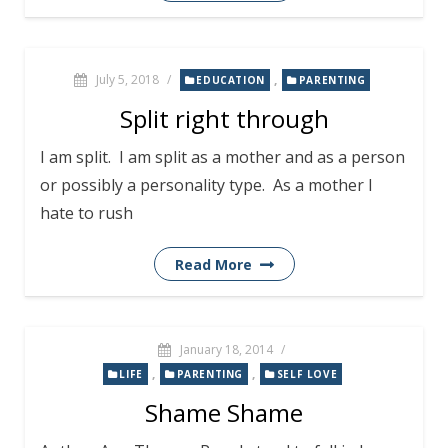
July 5, 2018
/
,
EDUCATION
PARENTING
Split right through
I am split. I am split as a mother and as a person
or possibly a personality type. As a mother I
hate to rush
Read More
January 18, 2014
/
,
,
LIFE
PARENTING
SELF LOVE
Shame Shame