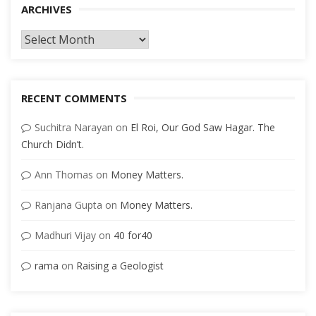
ARCHIVES
Archives
RECENT COMMENTS
Suchitra Narayan
on
El Roi, Our God Saw Hagar. The
Church Didn’t.
Ann Thomas
on
Money Matters.
Ranjana Gupta
on
Money Matters.
Madhuri Vijay
on
40 for40
rama
on
Raising a Geologist