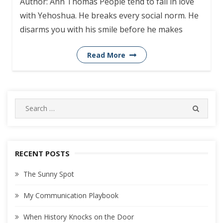
Author: Ann Thomas People tend to fall in love
with Yehoshua. He breaks every social norm. He
disarms you with his smile before he makes
Read More
Search
SEARC
for:
RECENT POSTS
The Sunny Spot
My Communication Playbook
When History Knocks on the Door